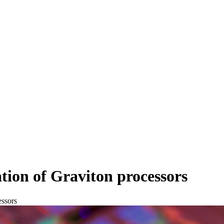
ion of Graviton processors
essors