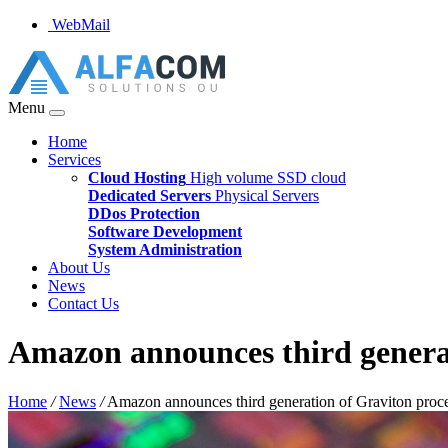
WebMail
Menu
Home
Services
Cloud Hosting
High volume SSD cloud
Dedicated Servers
Physical Servers
DDos Protection
Software Development
System Administration
About Us
News
Contact Us
Amazon announces third generat
Home
/
News
/
Amazon announces third generation of Graviton proc