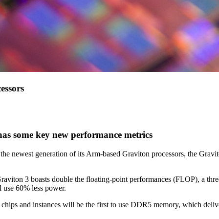
essors
 has some key new performance metrics
he newest generation of its Arm-based Graviton processors, the Gravit
Graviton 3 boasts double the floating-point performances (FLOP), a th
l use 60% less power.
chips and instances will be the first to use DDR5 memory, which de