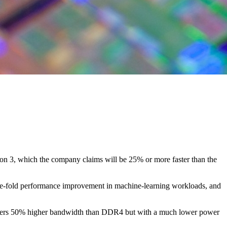
on 3, which the company claims will be 25% or more faster than the
ree-fold performance improvement in machine-learning workloads, and
livers 50% higher bandwidth than DDR4 but with a much lower power