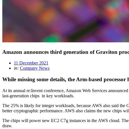
Amazon announces third generation of Graviton proc
11 December 2021
in:
Company News
While missing some details, the Arm-based processor
At its annual re:Invent conference, Amazon Web Services announced t
last-generation chips in key workloads.
The 25% is likely for integer workloads, because AWS also said the 
better cryptographic performance. AWS also claims the new chips wil
The chips will power new EC2 C7g instances in the AWS cloud. The 
draw.