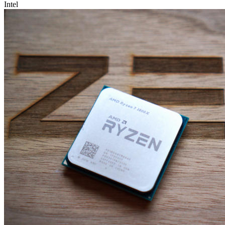
Intel