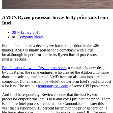
AMD’s Ryzen processor forces hefty price cuts from
Intel
28 February 2017
in:
Company News
For the first time in a decade, we have competition in the x86
market. AMD is finally poised for a comeback with a true
breakthrough in performance in its Ryzen line of processors, and
Intel is reacting.
Benchmarks show the Ryzen processors
, a completely new design
by Jim Keller, the same engineer who created the Athlon chip more
than a decade ago and turned AMD from an also-ran into a real
competitor (for at least a little while), outperform Intel’s best and cost
a lot less. The result is
temporary sell-outs
of some CPU pre-orders.
And Intel is responding. Reviewers note that the best Ryzen
processor outperforms Intel’s best and costs just half the price. There
is a future Intel processor code-named Cannonlake due later this
year that is reportedly 15 percent faster than the prior generation, a
big jump after so many negligible increases in speed. But for now,