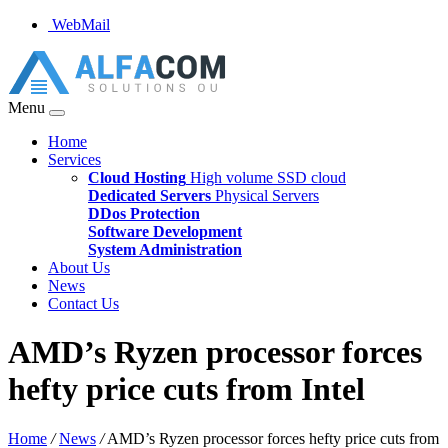
WebMail
Menu
Home
Services
Cloud Hosting
High volume SSD cloud
Dedicated Servers
Physical Servers
DDos Protection
Software Development
System Administration
About Us
News
Contact Us
AMD’s Ryzen processor forces
hefty price cuts from Intel
Home
/
News
/
AMD’s Ryzen processor forces hefty price cuts from