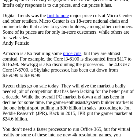
Intel’s only response is to cut prices, and cut prices it has.
Digital Trends was the
first to note
major price cuts at Micro Center
and other retailers. Micro Center is an 18-store national chain and
online retailer that caters to system builders, among other customers.
Some of its prices are for only in-store customers, while others are
for web sales.
Andy Patrizio
Amazon is also featuring some
price cuts
, but they are almost
comical. For example, the Core i3-6100 is discounted from $117 to
$116.98. NewEgg is also discounting the processors. The 4.0GHz
Core i7-6700, a Skylake processor, has been cut down from
$369.99 to $309.99.
Ryzen chips go on sale today. They will give the market a badly
needed jolt of competition that has been lacking for the better part of
a decade. While the overall PC market is down and has been in
decline for some time, the gamer/enthusiast/system builder market is
the one bright spot, pulling in $30 billion in sales, according to Jon
Peddie Research (JPR). Back in 2015, JPR put the gamer market at
$24.6 billion.
You don’t need a faster processor to run Office 365, but for virtual
reality or some of these intense new 4k resolution games, you