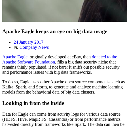
Apache Eagle keeps an eye on big data usage
24 January 2017
in:
Company News
Apache Eagle
, originally developed at eBay, then
donated to the
Apache Software Foundation
, fills a big data security niche that
remains thinly populated, if not bare: It sniffs out possible security
and performance issues with big data frameworks.
To do so, Eagle uses other Apache open source components, such as
Kafka, Spark, and Storm, to generate and analyze machine learning
models from the behavioral data of big data clusters.
Looking in from the inside
Data for Eagle can come from activity logs for various data source
(HDFS, Hive, MapR FS, Cassandra) or from performance metrics
harvested directly from frameworks like Spark. The data can then be