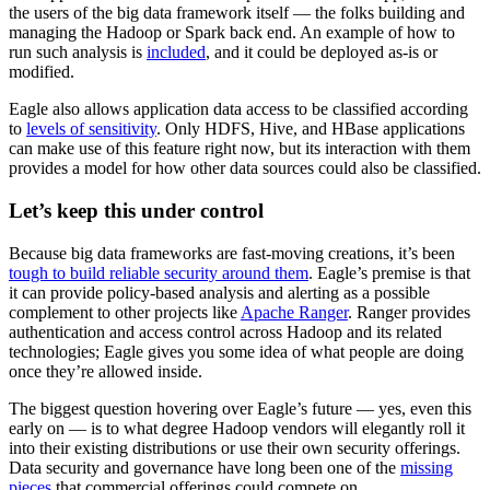
the users of the big data framework itself — the folks building and
managing the Hadoop or Spark back end. An example of how to
run such analysis is
included
, and it could be deployed as-is or
modified.
Eagle also allows application data access to be classified according
to
levels of sensitivity
. Only HDFS, Hive, and HBase applications
can make use of this feature right now, but its interaction with them
provides a model for how other data sources could also be classified.
Let’s keep this under control
Because big data frameworks are fast-moving creations, it’s been
tough to build reliable security around them
. Eagle’s premise is that
it can provide policy-based analysis and alerting as a possible
complement to other projects like
Apache Ranger
. Ranger provides
authentication and access control across Hadoop and its related
technologies; Eagle gives you some idea of what people are doing
once they’re allowed inside.
The biggest question hovering over Eagle’s future — yes, even this
early on — is to what degree Hadoop vendors will elegantly roll it
into their existing distributions or use their own security offerings.
Data security and governance have long been one of the
missing
pieces
that commercial offerings could compete on.