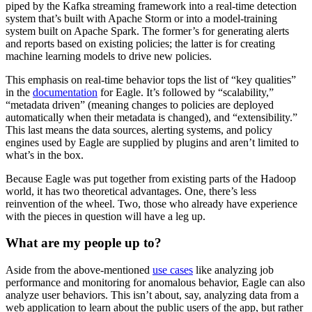
piped by the Kafka streaming framework into a real-time detection
system that’s built with Apache Storm or into a model-training
system built on Apache Spark. The former’s for generating alerts
and reports based on existing policies; the latter is for creating
machine learning models to drive new policies.
This emphasis on real-time behavior tops the list of “key qualities”
in the
documentation
for Eagle. It’s followed by “scalability,”
“metadata driven” (meaning changes to policies are deployed
automatically when their metadata is changed), and “extensibility.”
This last means the data sources, alerting systems, and policy
engines used by Eagle are supplied by plugins and aren’t limited to
what’s in the box.
Because Eagle was put together from existing parts of the Hadoop
world, it has two theoretical advantages. One, there’s less
reinvention of the wheel. Two, those who already have experience
with the pieces in question will have a leg up.
What are my people up to?
Aside from the above-mentioned
use cases
like analyzing job
performance and monitoring for anomalous behavior, Eagle can also
analyze user behaviors. This isn’t about, say, analyzing data from a
web application to learn about the public users of the app, but rather