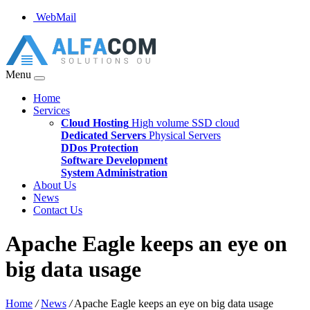
WebMail
Menu
Home
Services
Cloud Hosting
High volume SSD cloud
Dedicated Servers
Physical Servers
DDos Protection
Software Development
System Administration
About Us
News
Contact Us
Apache Eagle keeps an eye on
big data usage
Home
/
News
/
Apache Eagle keeps an eye on big data usage