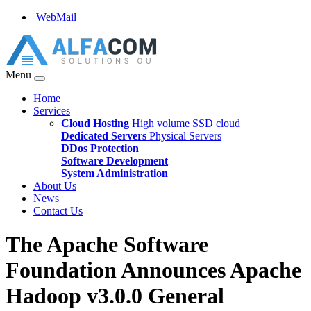
WebMail
Menu
Home
Services
Cloud Hosting
High volume SSD cloud
Dedicated Servers
Physical Servers
DDos Protection
Software Development
System Administration
About Us
News
Contact Us
The Apache Software
Foundation Announces Apache
Hadoop v3.0.0 General