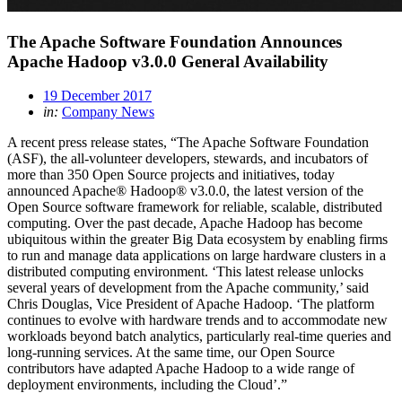
The Apache Software Foundation Announces
Apache Hadoop v3.0.0 General Availability
19 December 2017
in:
Company News
A recent press release states, “The Apache Software Foundation
(ASF), the all-volunteer developers, stewards, and incubators of
more than 350 Open Source projects and initiatives, today
announced Apache® Hadoop® v3.0.0, the latest version of the
Open Source software framework for reliable, scalable, distributed
computing. Over the past decade, Apache Hadoop has become
ubiquitous within the greater Big Data ecosystem by enabling firms
to run and manage data applications on large hardware clusters in a
distributed computing environment. ‘This latest release unlocks
several years of development from the Apache community,’ said
Chris Douglas, Vice President of Apache Hadoop. ‘The platform
continues to evolve with hardware trends and to accommodate new
workloads beyond batch analytics, particularly real-time queries and
long-running services. At the same time, our Open Source
contributors have adapted Apache Hadoop to a wide range of
deployment environments, including the Cloud’.”