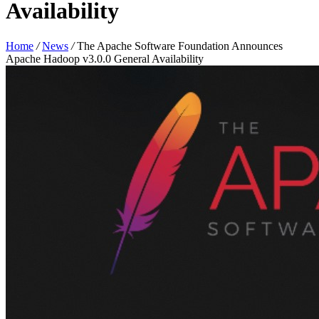
Availability
Home
/
News
/
The Apache Software Foundation Announces
Apache Hadoop v3.0.0 General Availability