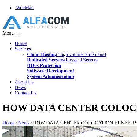
WebMail
Menu
Home
Services
Cloud Hosting
High volume SSD cloud
Dedicated Servers
Physical Servers
DDos Protection
Software Development
System Administration
About Us
News
Contact Us
HOW DATA CENTER COLOCA
Home
/
News
/
HOW DATA CENTER COLOCATION BENEFITS