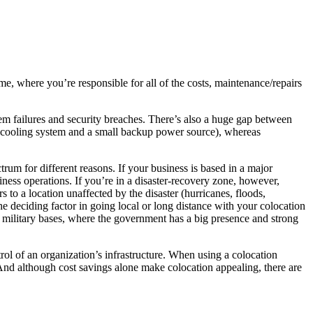
me, where you’re responsible for all of the costs, maintenance/repairs
stem failures and security breaches. There’s also a huge gap between
e cooling system and a small backup power source), whereas
trum for different reasons. If your business is based in a major
ness operations. If you’re in a disaster-recovery zone, however,
 to a location unaffected by the disaster (hurricanes, floods,
the deciding factor in going local or long distance with your colocation
ear military bases, where the government has a big presence and strong
trol of an organization’s infrastructure. When using a colocation
. And although cost savings alone make colocation appealing, there are