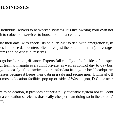
BUSINESSES
m individual servers to networked systems. It’s like owning your own ho
to colocation services to house their data centers.
ouse their data, with specialists on duty 24/7 to deal with emergency sy
er. In-house data centers often have just the bare minimum (an averag
tems and on-site fuel reserves.
go local or long distance. Experts fall equally on both sides of the spec
ur team to manage everything private, as well as control day-to-day busi
u to easily “flip a switch” to transfer data from your local headquarters
esses because it keeps their data in a safe and secure area. Ultimately, 
 that most colocation facilities pop up outside of Washington, D.C., or n
 to colocation, it provides neither a fully auditable system nor full con
 a colocation service is drastically cheaper than doing so in the cloud
ity.