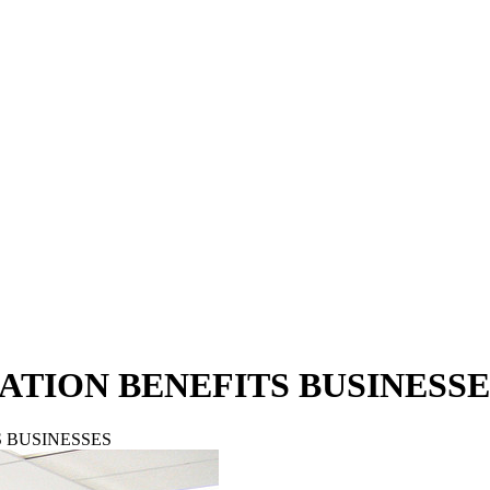
TION BENEFITS BUSINESSE
 BUSINESSES