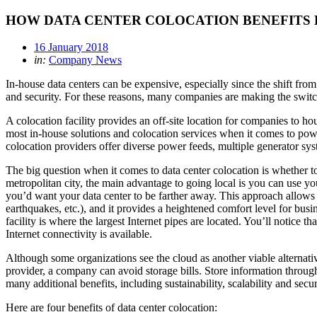
HOW DATA CENTER COLOCATION BENEFITS 
16 January 2018
in:
Company News
In-house data centers can be expensive, especially since the shift fro
and security. For these reasons, many companies are making the switch 
A colocation facility provides an off-site location for companies to h
most in-house solutions and colocation services when it comes to pow
colocation providers offer diverse power feeds, multiple generator sys
The big question when it comes to data center colocation is whether to 
metropolitan city, the main advantage to going local is you can use yo
you’d want your data center to be farther away. This approach allows yo
earthquakes, etc.), and it provides a heightened comfort level for busin
facility is where the largest Internet pipes are located. You’ll notice
Internet connectivity is available.
Although some organizations see the cloud as another viable alternative
provider, a company can avoid storage bills. Store information through
many additional benefits, including sustainability, scalability and secur
Here are four benefits of data center colocation: