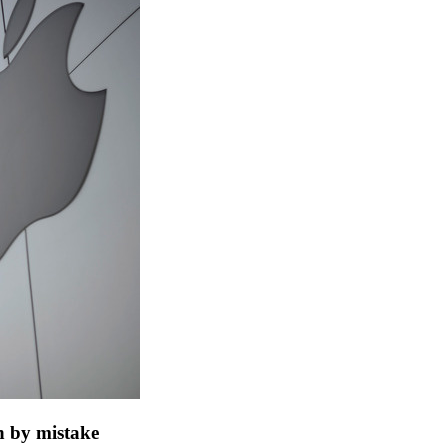
h by mistake