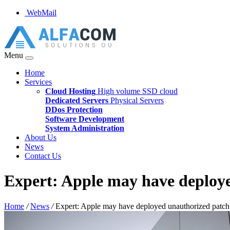
WebMail
Menu
Home
Services
Cloud Hosting
High volume SSD cloud
Dedicated Servers
Physical Servers
DDos Protection
Software Development
System Administration
About Us
News
Contact Us
Expert: Apple may have deploy
Home
/
News
/
Expert: Apple may have deployed unauthorized patch