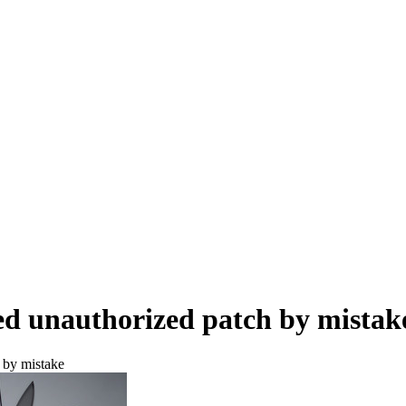
ed unauthorized patch by mistak
 by mistake