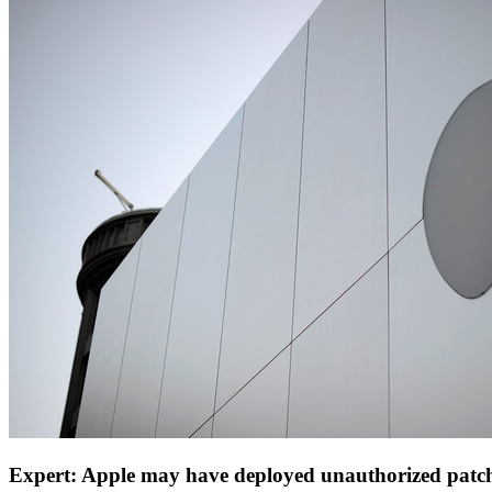
Expert: Apple may have deployed unauthorized patc