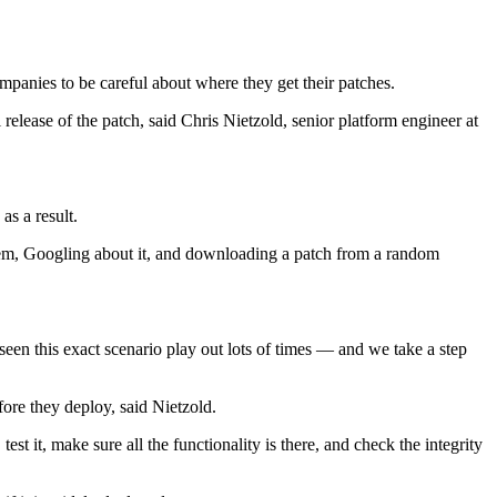
ompanies to be careful about where they get their patches.
elease of the patch, said Chris Nietzold, senior platform engineer at
as a result.
roblem, Googling about it, and downloading a patch from a random
seen this exact scenario play out lots of times — and we take a step
fore they deploy, said Nietzold.
 it, make sure all the functionality is there, and check the integrity