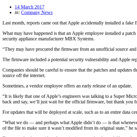
14 March 2017
in:
Company News
Last month, reports came out that Apple accidentally installed a fake 
What may have happened is that an Apple employee installed a patch sh
security appliance manufacturer MBX Systems.
“They may have procured the firmware from an unofficial source and di
The firmware included a potential security vulnerability and Apple rep
Companies should be careful to ensure that the patches and updates the
source off the internet.
Sometimes, a vendor employee offers an early release of an update.
“It is likely that one of Apple’s engineers was talking to a Super Mic
back and say, we’ll just wait for the official firmware, but thank you f
For updates that will be deployed at scale, such as to an entire data c
“What we do — and perhaps what Apple didn’t do — is that whenever we g
of the file to make sure it wasn’t modified from its original state,” he s