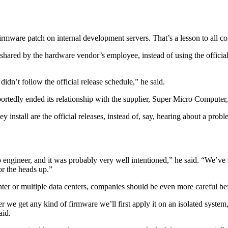
firmware patch on internal development servers. That’s a lesson to all c
ared by the hardware vendor’s employee, instead of using the official r
dn’t follow the official release schedule,” he said.
ortedly ended its relationship with the supplier, Super Micro Computer, 
y install are the official releases, instead of, say, hearing about a p
ro engineer, and it was probably very well intentioned,” he said. “We’ve 
or the heads up.”
enter or multiple data centers, companies should be even more careful be
et any kind of firmware we’ll first apply it on an isolated system, test
aid.