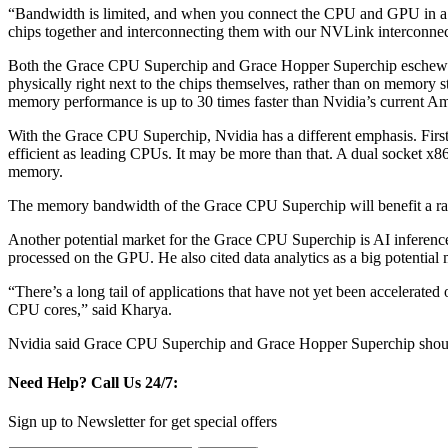
“Bandwidth is limited, and when you connect the CPU and GPU in a tra
chips together and interconnecting them with our NVLink interconne
Both the Grace CPU Superchip and Grace Hopper Superchip eschew 
physically right next to the chips themselves, rather than on memory 
memory performance is up to 30 times faster than Nvidia’s current 
With the Grace CPU Superchip, Nvidia has a different emphasis. Firs
efficient as leading CPUs. It may be more than that. A dual socket x8
memory.
The memory bandwidth of the Grace CPU Superchip will benefit a rang
Another potential market for the Grace CPU Superchip is AI inference.
processed on the GPU. He also cited data analytics as a big potential 
“There’s a long tail of applications that have not yet been accelerat
CPU cores,” said Kharya.
Nvidia said Grace CPU Superchip and Grace Hopper Superchip should s
Need Help?
Call Us 24/7:
Sign up to Newsletter for get special offers