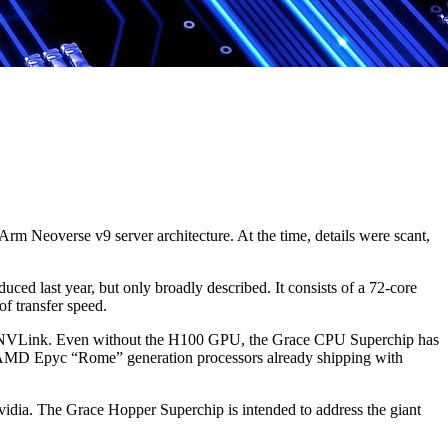
m Neoverse v9 server architecture. At the time, details were scant,
ed last year, but only broadly described. It consists of a 72-core
 transfer speed.
ia NVLink. Even without the H100 GPU, the Grace CPU Superchip has
 AMD Epyc “Rome” generation processors already shipping with
vidia. The Grace Hopper Superchip is intended to address the giant