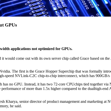
out GPUs
dwidth applications not optimized for GPUs.
t would come out with its own server chip called Grace based on the Ar
dia. The first is the Grace Hopper Superchip that was formally introduc
h-speed NVLink-C2C chip-to-chip interconnect, which has 900GB/s of
ch has no GPU. Instead, it has two 72-core CPUchips tied together v
 performance of more than 1.5x higher compared to the dualhigh-end
resh Kharya, senior director of product management and marketing at N
mory, he said.