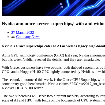
Nvidia announces server ‘superchips,’ with and with
27 March 2022
in:
Company News
Nvidia’s Grace superchips cater to AI as well as legacy high-ban
At its GPU technology conference (GTC) last year, Nvidia announced i
but this week Nvidia revealed the details, and they are remarkable.
With Grace, customers have two options, both dubbed superchips by Nvi
CPU, and a Hopper H100 GPU tightly connected by Nvidia’s new hig
The second, announced this week, is the Grace CPU Superchip, whi
some pretty good benchmarks. Nvidia claims SPECrate2017_int_base
Nvidia’s DGX A100 server.
The two superchips will serve two different markets, according to Pa
scale of AI and HPC, with focus on the bottleneck of CPU system me