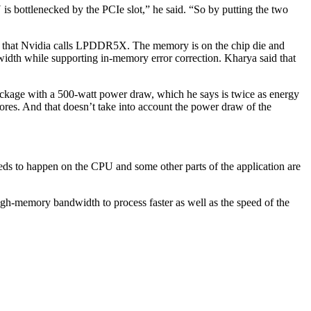
s bottlenecked by the PCIe slot,” he said. “So by putting the two
that Nvidia calls LPDDR5X. The memory is on the chip die and
dwidth while supporting in-memory error correction. Kharya said that
ckage with a 500-watt power draw, which he says is twice as energy
ores. And that doesn’t take into account the power draw of the
eeds to happen on the CPU and some other parts of the application are
high-memory bandwidth to process faster as well as the speed of the