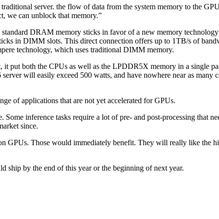
ditional server. the flow of data from the system memory to the GPU i
ct, we can unblock that memory.”
standard DRAM memory sticks in favor of a new memory technology 
sticks in DIMM slots. This direct connection offers up to 1TB/s of ban
Ampere technology, which uses traditional DIMM memory.
t, it put both the CPUs as well as the LPDDR5X memory in a single pa
6 server will easily exceed 500 watts, and have nowhere near as many c
e of applications that are not yet accelerated for GPUs.
 Some inference tasks require a lot of pre- and post-processing that n
market since.
ed on GPUs. Those would immediately benefit. They will really like the 
hip by the end of this year or the beginning of next year.