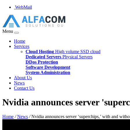
WebMail
Menu
Home
Services
Cloud Hosting
High volume SSD cloud
Dedicated Servers
Physical Servers
DDos Protection
Software Development
System Administration
About Us
News
Contact Us
Nvidia announces server 'super
Home
/
News
/
Nvidia announces server ‘superchips,’ with and wit