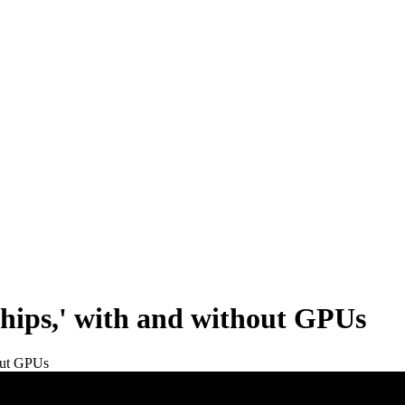
chips,' with and without GPUs
hout GPUs