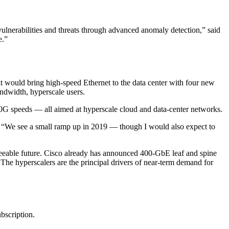
t vulnerabilities and threats through advanced anomaly detection,” said
e.”
 it would bring high-speed Ethernet to the data center with four new
ndwidth, hyperscale users.
0G speeds — all aimed at hyperscale cloud and data-center networks.
e. “We see a small ramp up in 2019 — though I would also expect to
seeable future. Cisco already has announced 400-GbE leaf and spine
. The hyperscalers are the principal drivers of near-term demand for
ubscription.