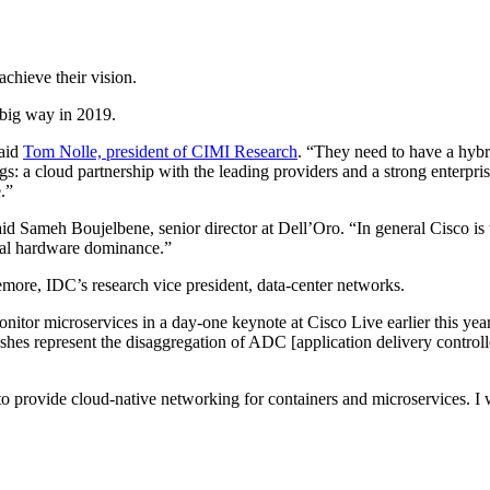
chieve their vision.
a big way in 2019.
said
Tom Nolle, president of CIMI Research
. “They need to have a hybr
gs: a cloud partnership with the leading providers and a strong enterpris
.”
id Sameh Boujelbene, senior director at Dell’Oro. “In general Cisco is tr
onal hardware dominance.”
emore, IDC’s research vice president, data-center networks.
nitor microservices in a day-one keynote at Cisco Live earlier this ye
shes represent the disaggregation of ADC [application delivery controll
to provide cloud-native networking for containers and microservices. I w