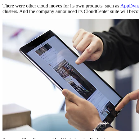
There were other cloud moves for its own products, such as
AppDynam
clusters. And the company announced its CloudCenter suite will becom