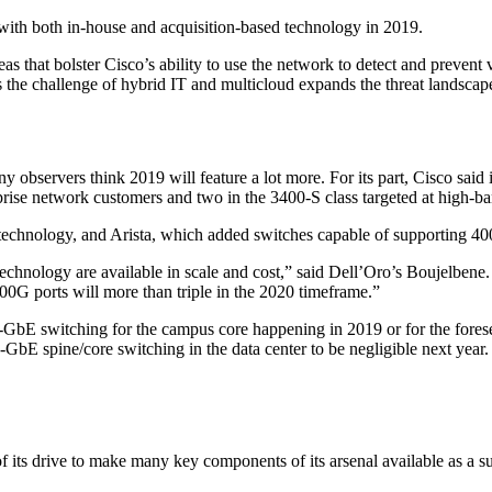
o with both in-house and acquisition-based technology in 2019.
reas that bolster Cisco’s ability to use the network to detect and preven
s the challenge of hybrid IT and multicloud expands the threat landscap
y observers think 2019 will feature a lot more. For its part, Cisco said
ise network customers and two in the 3400-S class targeted at high-ba
echnology, and Arista, which added switches capable of supporting 40
technology are available in scale and cost,” said Dell’Oro’s Boujelben
00G ports will more than triple in the 2020 timeframe.”
00-GbE switching for the campus core happening in 2019 or for the fore
00-GbE spine/core switching in the data center to be negligible next year
of its drive to make many key components of its arsenal available as a s