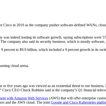
for Cisco in 2019 as the company pushes software-defined WANs, cloud 
ny was indeed touting its software growth, saying subscriptions were 57 
. The company also said its security business, which is mostly software,
 percent to $9.9 billion, which included a 9 percent growth in its switc
suming cloud arena.
r or five years ago was viewed as an existential threat to our business, 
ow,” Cisco CEO Chuck Robbins said at the company’s Q1 financial telec
ment with Amazon Web Services
(AWS) that will offer enterprise custo
nters and the AWS cloud. The joint
Google and Cisco Kubernetes platf