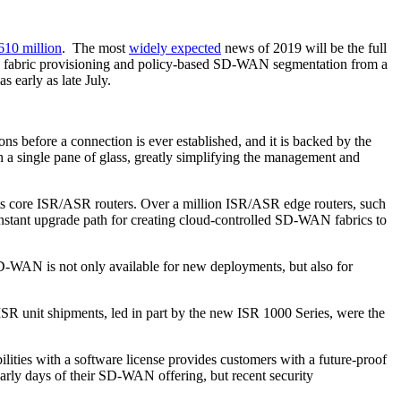
610 million
. The most
widely expected
news of 2019 will be the full
ng, fabric provisioning and policy-based SD-WAN segmentation from a
s early as late July.
ns before a connection is ever established, and it is backed by the
 a single pane of glass, greatly simplifying the management and
ts core ISR/ASR routers. Over a million ISR/ASR edge routers, such
tant upgrade path for creating cloud-controlled SD-WAN fabrics to
SD-WAN is not only available for new deployments, but also for
 ISR unit shipments, led in part by the new ISR 1000 Series, were the
lities with a software license provides customers with a future-proof
early days of their SD-WAN offering, but recent security