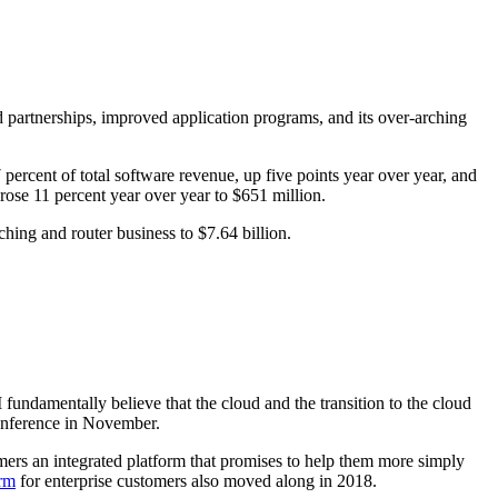
partnerships, improved application programs, and its over-arching
percent of total software revenue, up five points year over year, and
 rose 11 percent year over year to $651 million.
hing and router business to $7.64 billion.
I fundamentally believe that the cloud and the transition to the cloud
onference in November.
mers an integrated platform that promises to help them more simply
orm
for enterprise customers also moved along in 2018.