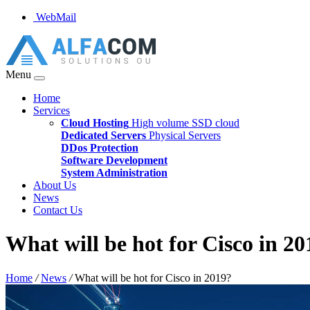
WebMail
Menu
Home
Services
Cloud Hosting
High volume SSD cloud
Dedicated Servers
Physical Servers
DDos Protection
Software Development
System Administration
About Us
News
Contact Us
What will be hot for Cisco in 20
Home
/
News
/
What will be hot for Cisco in 2019?