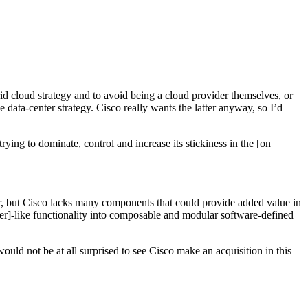
id cloud strategy and to avoid being a cloud provider themselves, or
e data-center strategy. Cisco really wants the latter anyway, so I’d
ying to dominate, control and increase its stickiness in the [on
ar, but Cisco lacks many components that could provide added value in
er]-like functionality into composable and modular software-defined
ould not be at all surprised to see Cisco make an acquisition in this