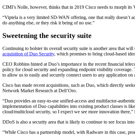
CIMI’s Nolle, however, thinks that in 2019 Cisco needs to morph its 
“Viptela is a very limited SD-WAN offering, one that really doesn’t
do anything else, or they risk it being of no use.”
Sweetening the security suite
Continuing to bolster its overall security suite is another area that wi
acquisition of Duo Security
, which promises to bring cloud-based ident
CEO Robbins hinted at Duo’s importance in the recent financial teleco
policy for cloud security and expanding endpoint visibility coverage. 
to allow us to easily and securely connect users to any application on
Cisco has made recent acquisitions, such as Duo, which directly seek
Network Market Research at Dell’Oro.
“Duo provides an easy-to-use unified-access and multifactor-authentica
implementation of Duo capabilities into existing product classes is l
cloud/multicloud security, so I expect we see more innovation there,” 
DDoS is also a security area that is likely to continue to see focus into
“While Cisco has a partnership model, with Radware in this case, produ