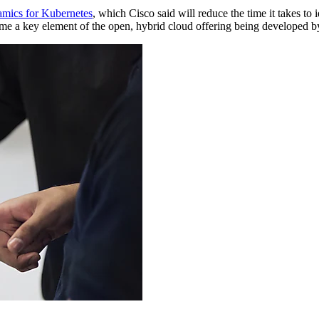
ics for Kubernetes
, which Cisco said will reduce the time it takes t
e a key element of the open, hybrid cloud offering being developed by 