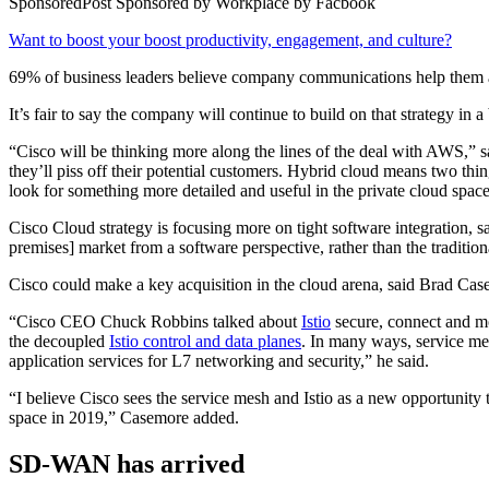
SponsoredPost
Sponsored by
Workplace by Facbook
Want to boost your boost productivity, engagement, and culture?
69% of business leaders believe company communications help them a
It’s fair to say the company will continue to build on that strategy in 
“Cisco will be thinking more along the lines of the deal with AWS,” 
they’ll piss off their potential customers. Hybrid cloud means two thin
look for something more detailed and useful in the private cloud space
Cisco Cloud strategy is focusing more on tight software integration, sa
premises] market from a software perspective, rather than the traditi
Cisco could make a key acquisition in the cloud arena, said Brad Cas
“Cisco CEO Chuck Robbins talked about
Istio
secure, connect and mo
the decoupled
Istio control and data planes
. In many ways, service me
application services for L7 networking and security,” he said.
“I believe Cisco sees the service mesh and Istio as a new opportunity 
space in 2019,” Casemore added.
SD-WAN has arrived