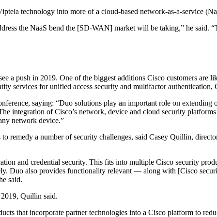
Viptela technology into more of a cloud-based network-as-a-service (Na
 address the NaaS bend the [SD-WAN] market will be taking,” he said. 
ll see a push in 2019. One of the biggest additions Cisco customers are li
ity services for unified access security and multifactor authentication, 
nference, saying: “Duo solutions play an important role on extending o
The integration of Cisco’s network, device and cloud security platforms
 any network device.”
s to remedy a number of security challenges, said Casey Quillin, dire
tion and credential security. This fits into multiple Cisco security prod
ikely. Duo also provides functionality relevant — along with [Cisco sec
he said.
 2019, Quillin said.
cts that incorporate partner technologies into a Cisco platform to redu