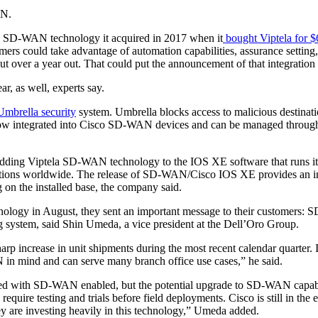
AN.
f the SD-WAN technology it acquired in 2017 when it
bought Viptela for $
mers could take advantage of automation capabilities, assurance setti
but over a year out. That could put the announcement of that integration a
r, as well, experts say.
Umbrella security
system. Umbrella blocks access to malicious destinatio
s now integrated into Cisco SD-WAN devices and can be managed through
adding Viptela SD-WAN technology to the IOS XE software that runs i
tions worldwide. The release of SD-WAN/Cisco IOS XE provides an ins
g on the installed base, the company said.
chnology in August, they sent an important message to their customers: 
ng system, said Shin Umeda, a vice president at the Dell’Oro Group.
arp increase in unit shipments during the most recent calendar quarter.
n mind and can serve many branch office use cases,” he said.
shipped with SD-WAN enabled, but the potential upgrade to SD-WAN capabi
uire testing and trials before field deployments. Cisco is still in the 
y are investing heavily in this technology,” Umeda added.