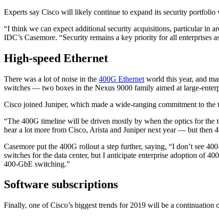
Experts say Cisco will likely continue to expand its security portfoli
“I think we can expect additional security acquisitions, particular in a
IDC’s Casemore. “Security remains a key priority for all enterprises a
High-speed Ethernet
There was a lot of noise in the
400G Ethernet
world this year, and man
switches — two boxes in the Nexus 9000 family aimed at large-enterpr
Cisco joined Juniper, which made a wide-ranging commitment to the t
“The 400G timeline will be driven mostly by when the optics for the 
hear a lot more from Cisco, Arista and Juniper next year — but then 4
Casemore put the 400G rollout a step further, saying, “I don’t see 4
switches for the data center, but I anticipate enterprise adoption of 4
400-GbE switching.”
Software subscriptions
Finally, one of Cisco’s biggest trends for 2019 will be a continuation 