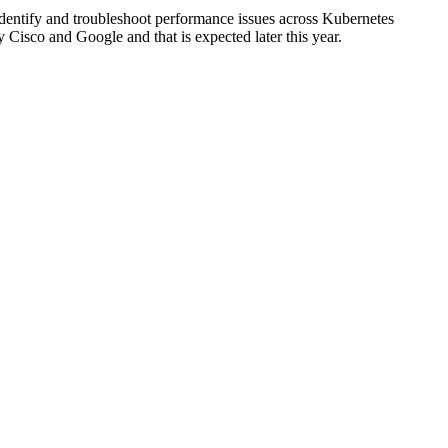
o identify and troubleshoot performance issues across Kubernetes
Cisco and Google and that is expected later this year.