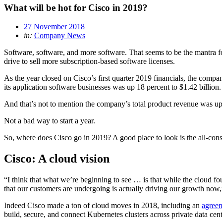
What will be hot for Cisco in 2019?
27 November 2018
in:
Company News
Software, software, and more software. That seems to be the mantra 
drive to sell more subscription-based software licenses.
As the year closed on Cisco’s first quarter 2019 financials, the compa
its application software businesses was up 18 percent to $1.42 billion
And that’s not to mention the company’s total product revenue was up 9
Not a bad way to start a year.
So, where does Cisco go in 2019? A good place to look is the all-con
Cisco: A cloud vision
“I think that what we’re beginning to see … is that while the cloud fou
that our customers are undergoing is actually driving our growth n
Indeed Cisco made a ton of cloud moves in 2018, including an
agree
build, secure, and connect Kubernetes clusters across private data ce