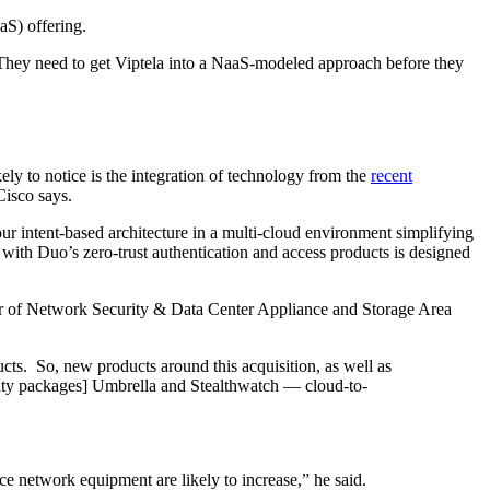
aS) offering.
“They need to get Viptela into a NaaS-modeled approach before they
kely to notice is the integration of technology from the
recent
Cisco says.
ur intent-based architecture in a multi-cloud environment simplifying
 with Duo’s zero-trust authentication and access products is designed
ctor of Network Security & Data Center Appliance and Storage Area
ucts. So, new products around this acquisition, as well as
urity packages] Umbrella and Stealthwatch — cloud-to-
ce network equipment are likely to increase,” he said.