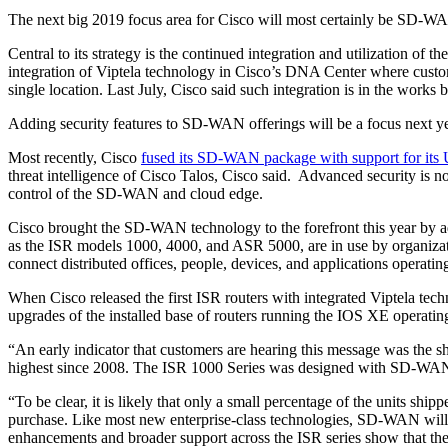
The next big 2019 focus area for Cisco will most certainly be SD-W
Central to its strategy is the continued integration and utilization o
integration of Viptela technology in Cisco’s DNA Center where custo
single location. Last July, Cisco said such integration is in the works 
Adding security features to SD-WAN offerings will be a focus next yea
Most recently, Cisco
fused its SD-WAN package with support for its 
threat intelligence of Cisco Talos, Cisco said. Advanced security i
control of the SD-WAN and cloud edge.
Cisco brought the SD-WAN technology to the forefront this year by 
as the ISR models 1000, 4000, and ASR 5000, are in use by organiza
connect distributed offices, people, devices, and applications operatin
When Cisco released the first ISR routers with integrated Viptela te
upgrades of the installed base of routers running the IOS XE operati
“An early indicator that customers are hearing this message was the sh
highest since 2008. The ISR 1000 Series was designed with SD-WAN i
“To be clear, it is likely that only a small percentage of the units 
purchase. Like most new enterprise-class technologies, SD-WAN will req
enhancements and broader support across the ISR series show that the