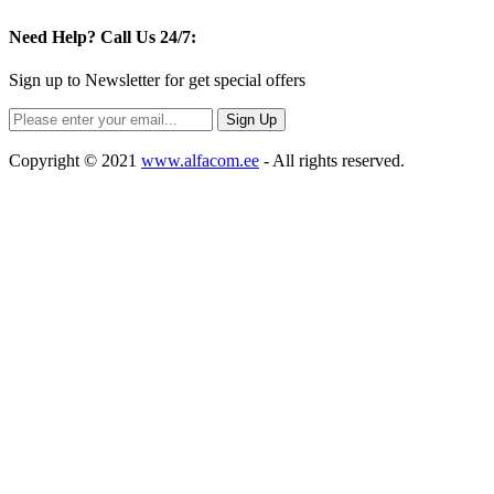
Need Help?
Call Us 24/7:
Sign up to Newsletter for get special offers
Copyright © 2021
www.alfacom.ee
- All rights reserved.