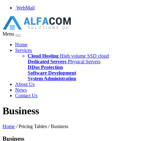
WebMail
Menu
Home
Services
Cloud Hosting
High volume SSD cloud
Dedicated Servers
Physical Servers
DDos Protection
Software Development
System Administration
About Us
News
Contact Us
Business
Home
/
Pricing Tables
/
Business
Business