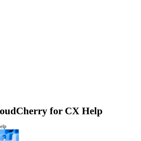
loudCherry for CX Help
elp