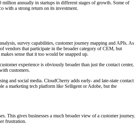
million annually in startups in different stages of growth. Some of
 with a strong return on its investment.
 analysis, survey capabilities, customer journey mapping and APIs. As
 of vendors that participate in the broader category of CEM, but
 makes sense that it too would be snapped up.
ustomer experience is obviously broader than just the contact center,
 with customers.
sing and social media. CloudCherry adds early- and late-state contact
e a marketing tech platform like Selligent or Adobe, but the
ses. This gives businesses a much broader view of a customer journey.
r frustration.