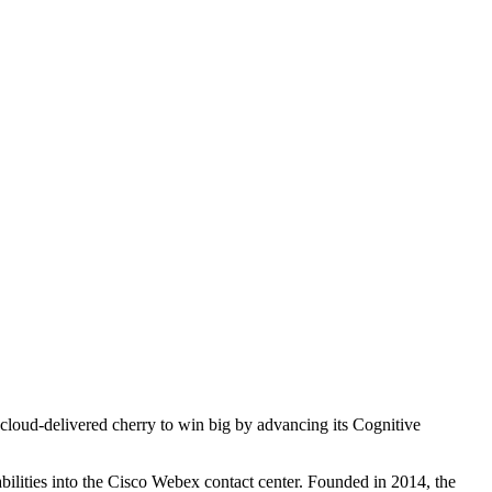
 cloud-delivered cherry to win big by advancing its Cognitive
ilities into the Cisco Webex contact center. Founded in 2014, the