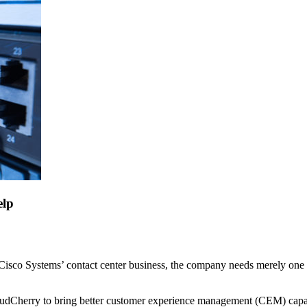
elp
th Cisco Systems’ contact center business, the company needs merely one
loudCherry to bring better customer experience management (CEM) capab