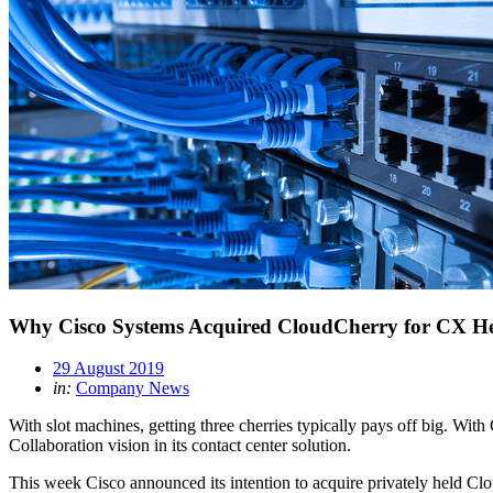
Why Cisco Systems Acquired CloudCherry for CX H
29 August 2019
in:
Company News
With slot machines, getting three cherries typically pays off big. Wi
Collaboration vision in its contact center solution.
This week Cisco announced its intention to acquire privately held C