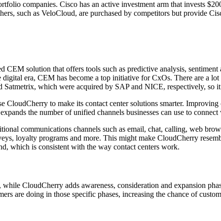
tfolio companies. Cisco has an active investment arm that invests $200 
ers, such as VeloCloud, are purchased by competitors but provide Cisco
 CEM solution that offers tools such as predictive analysis, sentiment
 digital era, CEM has become a top initiative for CxOs. There are a lot
d Satmetrix, which were acquired by SAP and NICE, respectively, so it
 CloudCherry to make its contact center solutions smarter. Improving c
ry expands the number of unified channels businesses can use to connect
ditional communications channels such as email, chat, calling, web brow
urveys, loyalty programs and more. This might make CloudCherry resembl
und, which is consistent with the way contact centers work.
ce, while CloudCherry adds awareness, consideration and expansion pha
mers are doing in those specific phases, increasing the chance of custome