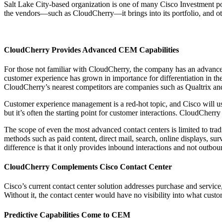
Salt Lake City-based organization is one of many Cisco Investment por
the vendors—such as CloudCherry—it brings into its portfolio, and oth
CloudCherry Provides Advanced CEM Capabilities
For those not familiar with CloudCherry, the company has an advanced
customer experience has grown in importance for differentiation in the
CloudCherry’s nearest competitors are companies such as Qualtrix an
Customer experience management is a red-hot topic, and Cisco will use
but it’s often the starting point for customer interactions. CloudCher
The scope of even the most advanced contact centers is limited to tra
methods such as paid content, direct mail, search, online displays, s
difference is that it only provides inbound interactions and not outbo
CloudCherry Complements Cisco Contact Center
Cisco’s current contact center solution addresses purchase and servi
Without it, the contact center would have no visibility into what custo
Predictive Capabilities Come to CEM