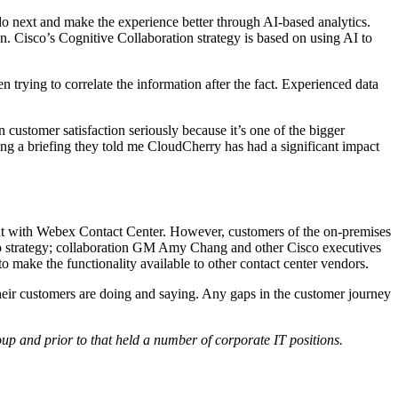
 do next and make the experience better through AI-based analytics.
. Cisco’s Cognitive Collaboration strategy is based on using AI to
n trying to correlate the information after the fact. Experienced data
ustomer satisfaction seriously because it’s one of the bigger
ing a briefing they told me CloudCherry has had a significant impact
e it with Webex Contact Center. However, customers of the on-premises
isco strategy; collaboration GM Amy Chang and other Cisco executives
to make the functionality available to other contact center vendors.
heir customers are doing and saying. Any gaps in the customer journey
p and prior to that held a number of corporate IT positions.