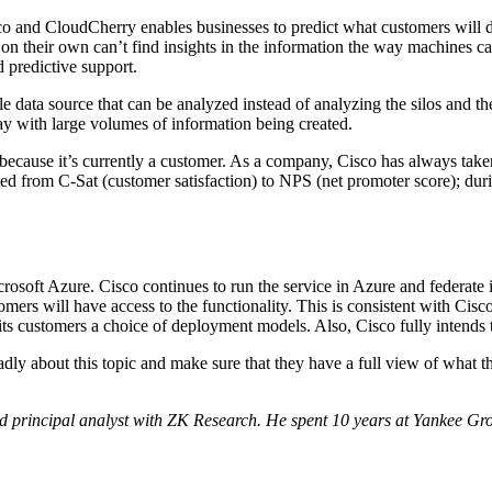
Cisco and CloudCherry enables businesses to predict what customers will
 their own can’t find insights in the information the way machines can
d predictive support.
le data source that can be analyzed instead of analyzing the silos and the
day with large volumes of information being created.
use it’s currently a customer. As a company, Cisco has always taken c
ed from C-Sat (customer satisfaction) to NPS (net promoter score); dur
icrosoft Azure. Cisco continues to run the service in Azure and federat
omers will have access to the functionality. This is consistent with C
g its customers a choice of deployment models. Also, Cisco fully intends 
dly about this topic and make sure that they have a full view of what t
 principal analyst with ZK Research. He spent 10 years at Yankee Grou