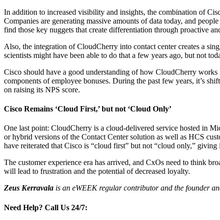
In addition to increased visibility and insights, the combination of 
Companies are generating massive amounts of data today, and people on
find those key nuggets that create differentiation through proactive an
Also, the integration of CloudCherry into contact center creates a sing
scientists might have been able to do that a few years ago, but not to
Cisco should have a good understanding of how CloudCherry works beca
components of employee bonuses. During the past few years, it’s shift
on raising its NPS score.
Cisco Remains ‘Cloud First,’ but not ‘Cloud Only’
One last point: CloudCherry is a cloud-delivered service hosted in M
or hybrid versions of the Contact Center solution as well as HCS cust
have reiterated that Cisco is “cloud first” but not “cloud only,” givin
The customer experience era has arrived, and CxOs need to think broa
will lead to frustration and the potential of decreased loyalty.
Zeus Kerravala
is an eWEEK regular contributor and the founder and
Need Help?
Call Us 24/7: