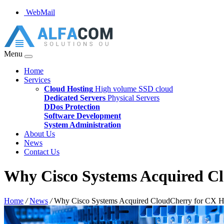
WebMail
Menu
Home
Services
Cloud Hosting
High volume SSD cloud
Dedicated Servers
Physical Servers
DDos Protection
Software Development
System Administration
About Us
News
Contact Us
Why Cisco Systems Acquired C
Home
/
News
/
Why Cisco Systems Acquired CloudCherry for CX H